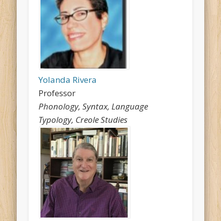
Yolanda Rivera
Professor
Phonology, Syntax, Language
Typology, Creole Studies