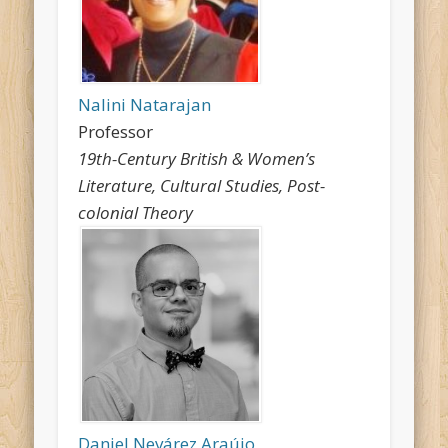
Nalini Natarajan
Professor
19th-Century British & Women’s
Literature, Cultural Studies, Post-
colonial Theory
Daniel Nevárez Araújo