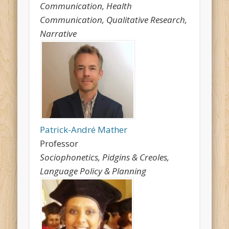
Communication, Health
Communication, Qualitative Research,
Narrative
Patrick-André Mather
Professor
Sociophonetics, Pidgins & Creoles,
Language Policy & Planning