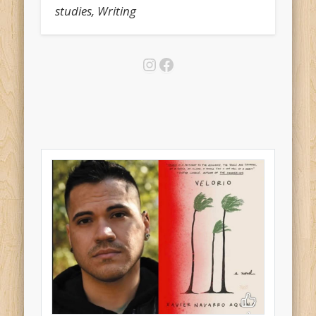
studies, Writing
Instagram
Facebook