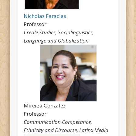
Nicholas Faraclas
Professor
Creole Studies, Sociolinguistics,
Language and Globalization
Mirerza Gonzalez
Professor
Communication Competance,
Ethnicity and Discourse, Latinx Media