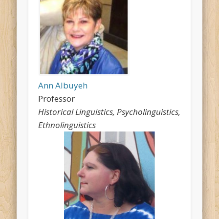
Ann Albuyeh
Professor
Historical Linguistics, Psycholinguistics,
Ethnolinguistics