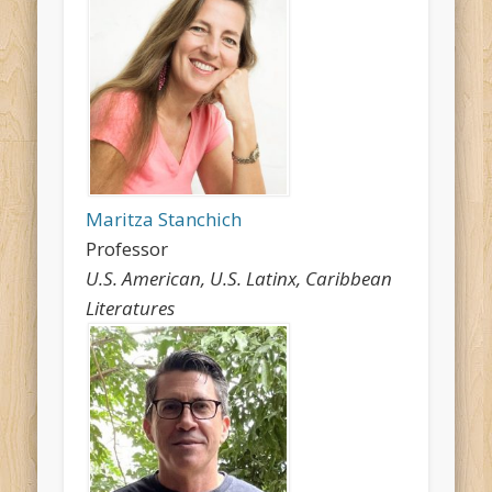
Maritza Stanchich
Professor
U.S. American, U.S. Latinx, Caribbean
Literatures