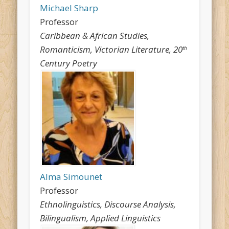
Michael Sharp
Professor
Caribbean & African Studies,
Romanticism, Victorian Literature, 20
th
Century Poetry
Alma Simounet
Professor
Ethnolinguistics, Discourse Analysis,
Bilingualism, Applied Linguistics