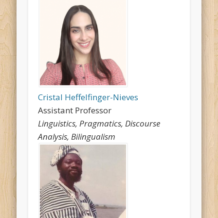
Cristal Heffelfinger-Nieves
Assistant Professor
Linguistics, Pragmatics, Discourse
Analysis, Bilingualism