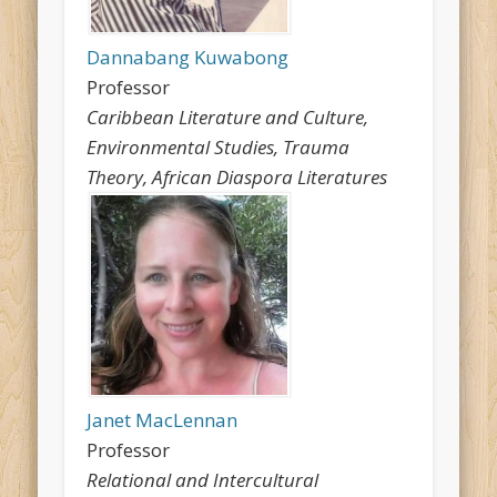
Dannabang Kuwabong
Professor
Caribbean Literature and Culture,
Environmental Studies, Trauma
Theory, African Diaspora Literatures
Janet MacLennan
Professor
Relational and Intercultural