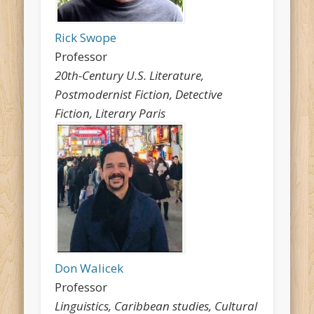
Rick Swope
Professor
20th-Century U.S. Literature,
Postmodernist Fiction, Detective
Fiction, Literary Paris
Don Walicek
Professor
Linguistics, Caribbean studies, Cultural