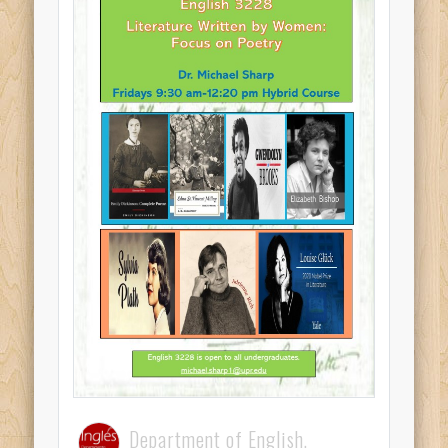
Department of English,