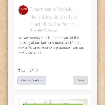
Department of English,
Humanities, University of
Puerto Rico, Rio Piedras
3 months 6 hours ago
We are deeply saddened to learn of the
passing of our former student and friend
Xavier Navarro Aquino, a graduate from our
M.A. program in
62
10
View on Facebook
Share