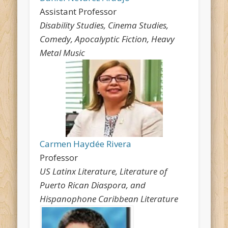
Assistant Professor
Disability Studies, Cinema Studies,
Comedy, Apocalyptic Fiction, Heavy
Metal Music
Carmen Haydée Rivera
Professor
US Latinx Literature, Literature of
Puerto Rican Diaspora, and
Hispanophone Caribbean Literature