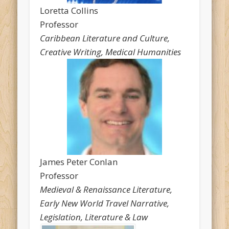
Loretta Collins
Professor
Caribbean Literature and Culture,
Creative Writing, Medical Humanities
James Peter Conlan
Professor
Medieval & Renaissance Literature,
Early New World Travel Narrative,
Legislation, Literature & Law