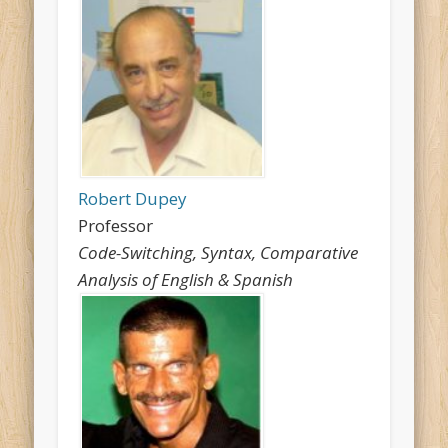
Robert Dupey
Professor
Code-Switching, Syntax, Comparative
Analysis of English & Spanish