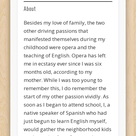
About
Besides my love of family, the two
other driving passions that
manifested themselves during my
childhood were opera and the
teaching of English. Opera has left
me in ecstasy ever since I was six
months old, according to my
mother. While I was too young to
remember this, I do remember the
start of my other passion vividly. As
soon as I began to attend school, I, a
native speaker of Spanish who had
just begun to learn English myself,
would gather the neighborhood kids