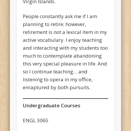
Virgin Islands.
People constantly ask me if I am
planning to retire; however,
retirement is not a lexical item in my
active vocabulary. I enjoy teaching
and interacting with my students too
much to contemplate abandoning
this very special pleasure in life. And
so I continue teaching… and
listening to opera in my office,
enraptured by both pursuits.
Undergraduate Courses
ENGL 3065