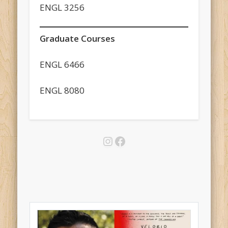
ENGL 3256
Graduate Courses
ENGL 6466
ENGL 8080
Instagram
Facebook