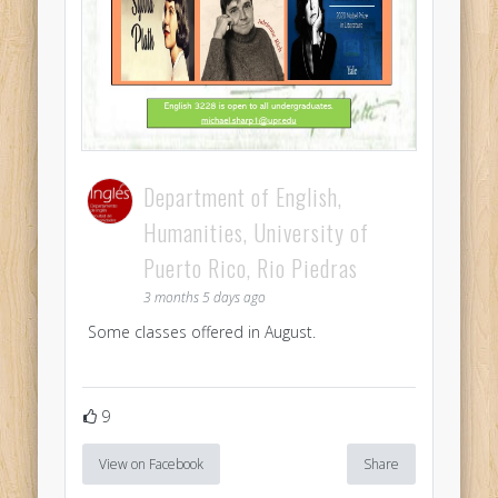
Department of English,
Humanities, University of
Puerto Rico, Rio Piedras
3 months 5 days ago
Some classes offered in August.
9
View on Facebook
Share