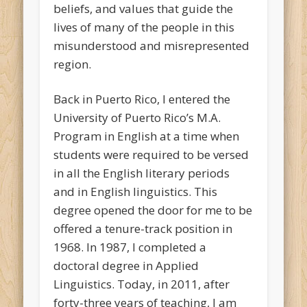
beliefs, and values that guide the
lives of many of the people in this
misunderstood and misrepresented
region.
Back in Puerto Rico, I entered the
University of Puerto Rico’s M.A.
Program in English at a time when
students were required to be versed
in all the English literary periods
and in English linguistics. This
degree opened the door for me to be
offered a tenure-track position in
1968. In 1987, I completed a
doctoral degree in Applied
Linguistics. Today, in 2011, after
forty-three years of teaching, I am