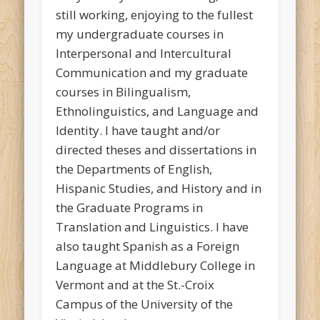
still working, enjoying to the fullest
my undergraduate courses in
Interpersonal and Intercultural
Communication and my graduate
courses in Bilingualism,
Ethnolinguistics, and Language and
Identity. I have taught and/or
directed theses and dissertations in
the Departments of English,
Hispanic Studies, and History and in
the Graduate Programs in
Translation and Linguistics. I have
also taught Spanish as a Foreign
Language at Middlebury College in
Vermont and at the St.-Croix
Campus of the University of the