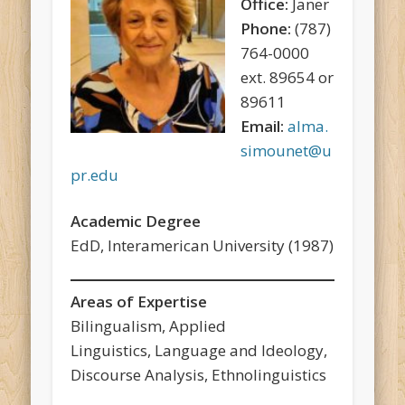
Office:
Janer
Phone:
(787)
764-0000
ext. 89654 or
89611
Email:
alma.
simounet@u
pr.edu
Academic Degree
EdD, Interamerican University (1987)
Areas of Expertise
Bilingualism, Applied
Linguistics, Language and Ideology,
Discourse Analysis, Ethnolinguistics