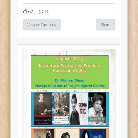
62
10
View on Facebook
Share