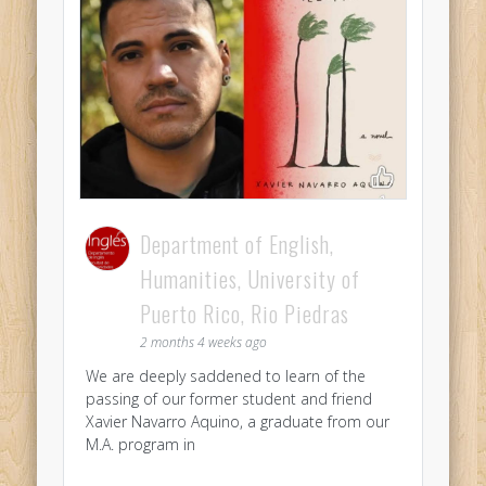
Department of English,
Humanities, University of
Puerto Rico, Rio Piedras
2 months 4 weeks ago
We are deeply saddened to learn of the
passing of our former student and friend
Xavier Navarro Aquino, a graduate from our
M.A. program in