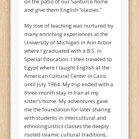
on the patio of our Santurce home
and give them English “classes.”
My love of teaching was nurtured by
many enriching experiences at the
University of Michigan in Ann Arbor
where I graduated with a B.S. in
Special Education. I then traveled to
Egypt where I taught English at the
American Cultural Center in Cairo
until July 1964. My trip ended with a
three-month stay in Iran at my
sister’s home. My adventures gave
me the foundation for later sharing
with students in intercultural and
ethnolinguistics classes the deeply
rooted Islamic cultural traditions,