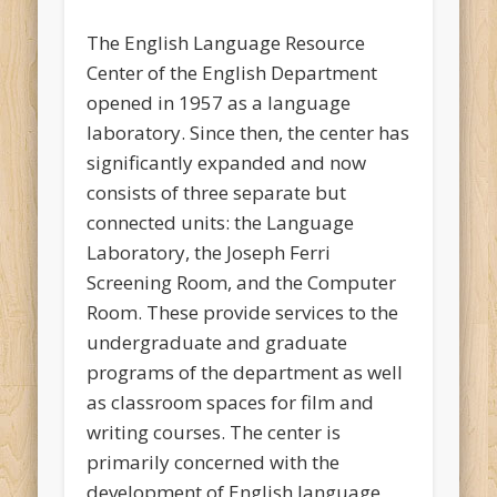
The English Language Resource
Center of the English Department
opened in 1957 as a language
laboratory. Since then, the center has
significantly expanded and now
consists of three separate but
connected units: the Language
Laboratory, the Joseph Ferri
Screening Room, and the Computer
Room. These provide services to the
undergraduate and graduate
programs of the department as well
as classroom spaces for film and
writing courses. The center is
primarily concerned with the
development of English language