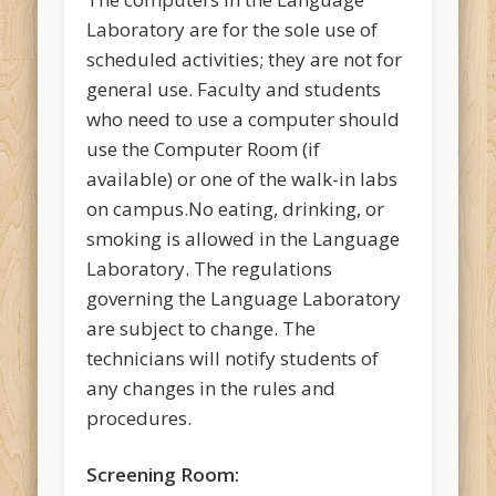
Laboratory are for the sole use of
scheduled activities; they are not for
general use. Faculty and students
who need to use a computer should
use the Computer Room (if
available) or one of the walk-in labs
on campus.No eating, drinking, or
smoking is allowed in the Language
Laboratory. The regulations
governing the Language Laboratory
are subject to change. The
technicians will notify students of
any changes in the rules and
procedures.
Screening Room: