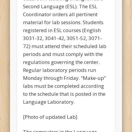
Second Language (ESL). The ESL
Coordinator orders all pertinent
material for lab sessions. Students
registered in ESL courses (English
3031-32, 3041-42, 3051-52, 3071-
72) must attend their scheduled lab
periods and must comply with the
regulations governing the center.
Regular laboratory periods run
Monday through Friday. “Make-up”
labs must be completed according
to the schedule that is posted in the
Language Laboratory.
[Photo of updated Lab]
The computers in the Language