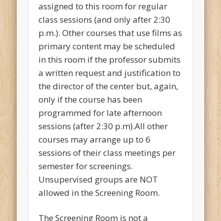
assigned to this room for regular
class sessions (and only after 2:30
p.m.). Other courses that use films as
primary content may be scheduled
in this room if the professor submits
a written request and justification to
the director of the center but, again,
only if the course has been
programmed for late afternoon
sessions (after 2:30 p.m).All other
courses may arrange up to 6
sessions of their class meetings per
semester for screenings.
Unsupervised groups are NOT
allowed in the Screening Room.
The Screening Room is not a