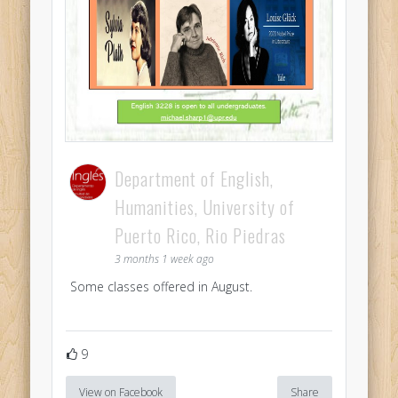
Department of English,
Humanities, University of
Puerto Rico, Rio Piedras
3 months 1 week ago
Some classes offered in August.
9
View on Facebook
Share