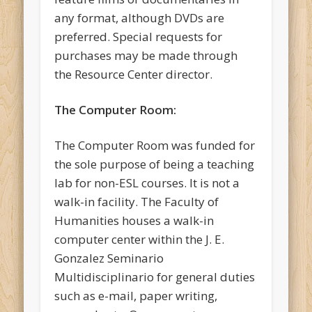
any format, although DVDs are
preferred. Special requests for
purchases may be made through
the Resource Center director.
The Computer Room:
The Computer Room was funded for
the sole purpose of being a teaching
lab for non-ESL courses. It is not a
walk-in facility. The Faculty of
Humanities houses a walk-in
computer center within the J. E.
Gonzalez Seminario
Multidisciplinario for general duties
such as e-mail, paper writing,