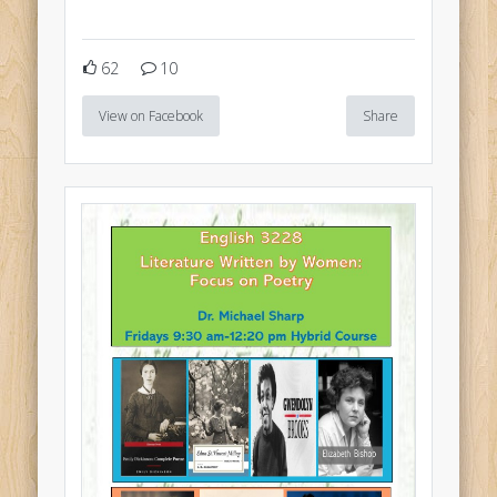
62
10
View on Facebook
Share