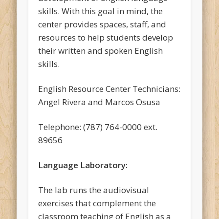
skills. With this goal in mind, the
center provides spaces, staff, and
resources to help students develop
their written and spoken English
skills.
English Resource Center Technicians:
Angel Rivera and Marcos Osusa
Telephone: (787) 764-0000 ext.
89656
Language Laboratory:
The lab runs the audiovisual
exercises that complement the
classroom teaching of English as a