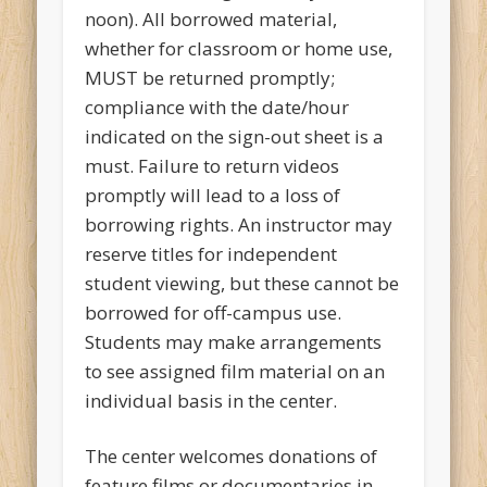
noon). All borrowed material,
whether for classroom or home use,
MUST be returned promptly;
compliance with the date/hour
indicated on the sign-out sheet is a
must. Failure to return videos
promptly will lead to a loss of
borrowing rights. An instructor may
reserve titles for independent
student viewing, but these cannot be
borrowed for off-campus use.
Students may make arrangements
to see assigned film material on an
individual basis in the center.
The center welcomes donations of
feature films or documentaries in