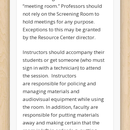
“meeting room.” Professors should
not rely on the Screening Room to
hold meetings for any purpose.
Exceptions to this may be granted
by the Resource Center director.
Instructors should accompany their
students or get someone (who must
sign in with a technician) to attend
the session. Instructors
are responsible for policing and
managing materials and
audiovisual equipment while using
the room. In addition, faculty are
responsible for putting materials
away and making certain that the