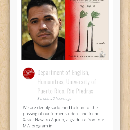
Department of English,
Humanities, University of
Puerto Rico, Rio Piedras
3 months 2 hours ago
We are deeply saddened to learn of the
passing of our former student and friend
Xavier Navarro Aquino, a graduate from our
M.A. program in