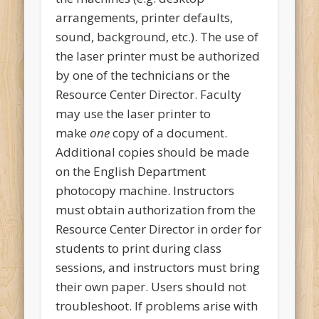
arrangements, printer defaults,
sound, background, etc.). The use of
the laser printer must be authorized
by one of the technicians or the
Resource Center Director. Faculty
may use the laser printer to
make
one
copy of a document.
Additional copies should be made
on the English Department
photocopy machine. Instructors
must obtain authorization from the
Resource Center Director in order for
students to print during class
sessions, and instructors must bring
their own paper. Users should not
troubleshoot. If problems arise with