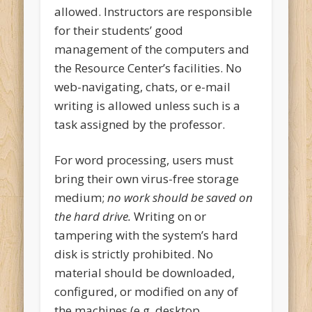
allowed. Instructors are responsible
for their students’ good
management of the computers and
the Resource Center’s facilities. No
web-navigating, chats, or e-mail
writing is allowed unless such is a
task assigned by the professor.
For word processing, users must
bring their own virus-free storage
medium;
no work should be saved on
the hard drive.
Writing on or
tampering with the system’s hard
disk is strictly prohibited. No
material should be downloaded,
configured, or modified on any of
the machines (e.g. desktop