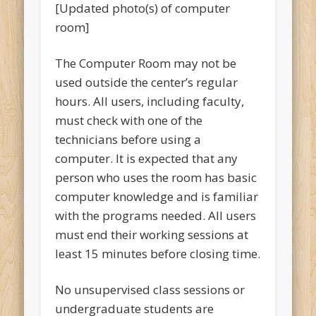
[Updated photo(s) of computer
room]
The Computer Room may not be
used outside the center’s regular
hours. All users, including faculty,
must check with one of the
technicians before using a
computer. It is expected that any
person who uses the room has basic
computer knowledge and is familiar
with the programs needed. All users
must end their working sessions at
least 15 minutes before closing time.
No unsupervised class sessions or
undergraduate students are