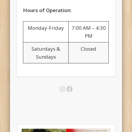
Hours of Operation:
Monday-Friday
7:00 AM – 4:30
PM
Saturdays &
Closed
Sundays
Instagram
Facebook