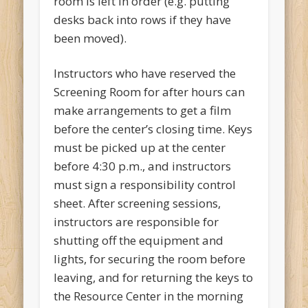
room is left in order (e.g. putting
desks back into rows if they have
been moved).
Instructors who have reserved the
Screening Room for after hours can
make arrangements to get a film
before the center’s closing time. Keys
must be picked up at the center
before 4:30 p.m., and instructors
must sign a responsibility control
sheet. After screening sessions,
instructors are responsible for
shutting off the equipment and
lights, for securing the room before
leaving, and for returning the keys to
the Resource Center in the morning