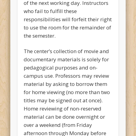
of the next working day. Instructors
who fail to fulfill these
responsibilities will forfeit their right
to use the room for the remainder of
the semester.
The center’s collection of movie and
documentary materials is solely for
pedagogical purposes and on-
campus use. Professors may review
material by asking to borrow them
for home viewing (no more than two
titles may be signed out at once).
Home reviewing of non-reserved
material can be done overnight or
over a weekend (from Friday
afternoon through Monday before