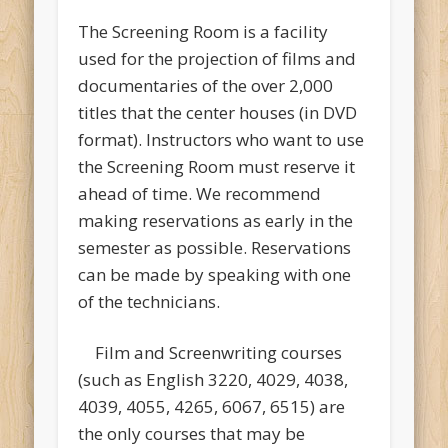
The Screening Room is a facility
used for the projection of films and
documentaries of the over 2,000
titles that the center houses (in DVD
format). Instructors who want to use
the Screening Room must reserve it
ahead of time. We recommend
making reservations as early in the
semester as possible. Reservations
can be made by speaking with one
of the technicians.
Film and Screenwriting courses
(such as English 3220, 4029, 4038,
4039, 4055, 4265, 6067, 6515) are
the only courses that may be