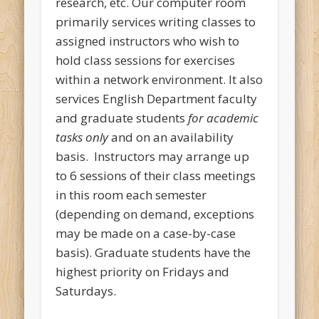
research, etc. Our computer room
primarily services writing classes to
assigned instructors who wish to
hold class sessions for exercises
within a network environment. It also
services English Department faculty
and graduate students
for academic
tasks only
and on an availability
basis. Instructors may arrange up
to 6 sessions of their class meetings
in this room each semester
(depending on demand, exceptions
may be made on a case-by-case
basis). Graduate students have the
highest priority on Fridays and
Saturdays.