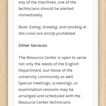
any of the machines, one of the
technicians should be alerted
immediately.
Note:
Eating, drinking, and smoking in
this room are strictly prohibited.
Other Services:
The Resource Center is open to serve
not only the needs of the English
Department, but those of the
university community as well.
Special meetings, screenings, or
examination sessions may be
arranged and scheduled with the
Resource Center technicians.