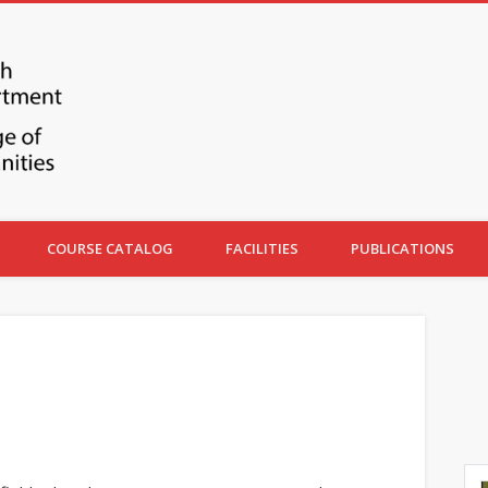
COURSE CATALOG
FACILITIES
PUBLICATIONS