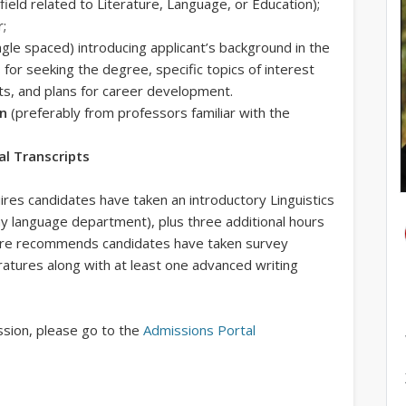
 field related to Literature, Language, or Education);
r;
gle spaced) introducing applicant’s background in the
ns for seeking the degree, specific topics of interest
cts, and plans for career development.
on
(preferably from professors familiar with the
ial Transcripts
uires candidates have taken an introductory Linguistics
y language department), plus three additional hours
erature recommends candidates have taken survey
ratures along with at least one advanced writing
ission, please go to the
Admissions Portal