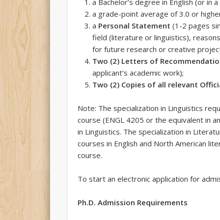
a Bachelor’s degree in English (or in a
a grade-point average of 3.0 or highe
a
Personal Statement
(1-2 pages sin
field (literature or linguistics), reaso
for future research or creative proje
Two (2) Letters of Recommendati
applicant’s academic work);
Two (2) Copies of all relevant Offic
Note: The specialization in Linguistics req
course (ENGL 4205 or the equivalent in an
in Linguistics. The specialization in Lit
courses in English and North American lite
course.
To start an electronic application for adm
Ph.D. Admission Requirements