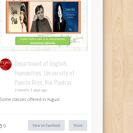
Department of English,
Humanities, University of
Puerto Rico, Rio Piedras
3 months 5 days ago
Some classes offered in August.
View on Facebook
Share
9