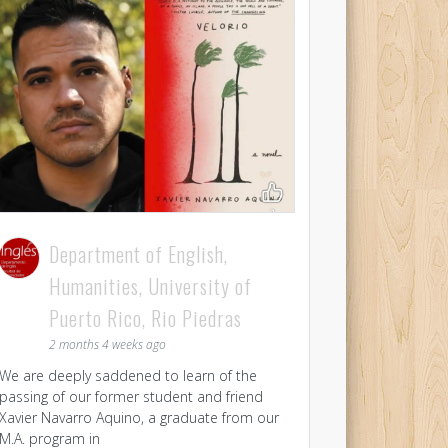
Department of English,
Humanities, University of
Puerto Rico, Rio Piedras
2 months 4 weeks ago
We are deeply saddened to learn of the
passing of our former student and friend
Xavier Navarro Aquino, a graduate from our
M.A. program in