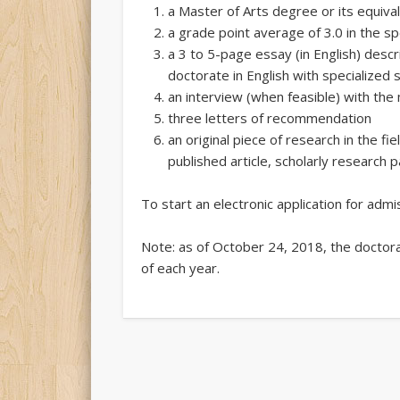
a Master of Arts degree or its equivalen
a grade point average of 3.0 in the sp
a 3 to 5-page essay (in English) descr
doctorate in English with specialized 
an interview (when feasible) with t
three letters of recommendation
an original piece of research in the fie
published article, scholarly research p
To start an electronic application for adm
Note: as of October 24, 2018, the doctor
of each year.