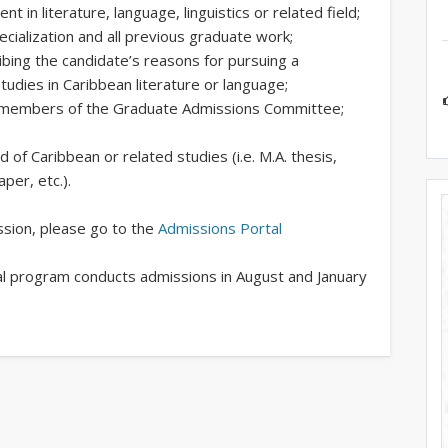
t in literature, language, linguistics or related field;
ecialization and all previous graduate work;
ibing the candidate’s reasons for pursuing a
studies in Caribbean literature or language;
he members of the Graduate Admissions Committee;
ld of Caribbean or related studies (i.e. M.A. thesis,
aper, etc.).
ission, please go to the
Admissions Portal
al program conducts admissions in August and January