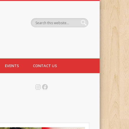
EVENTS
CONTACT US
Instagram
Facebook