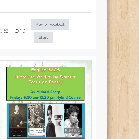
View on Facebook
62
10
Share