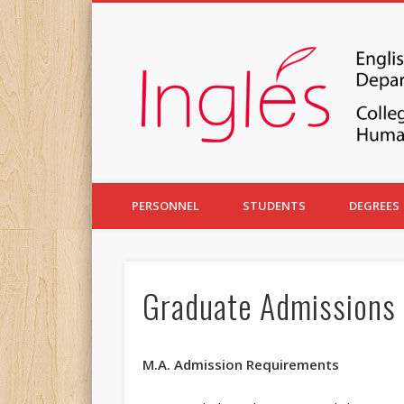
PERSONNEL
STUDENTS
DEGREES
Graduate Admissions
M.A. Admission Requirements