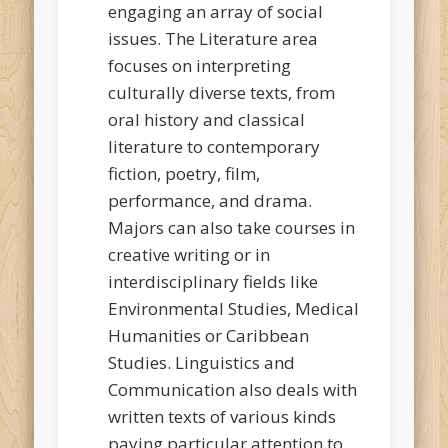
engaging an array of social
issues. The Literature area
focuses on interpreting
culturally diverse texts, from
oral history and classical
literature to contemporary
fiction, poetry, film,
performance, and drama.
Majors can also take courses in
creative writing or in
interdisciplinary fields like
Environmental Studies, Medical
Humanities or Caribbean
Studies. Linguistics and
Communication also deals with
written texts of various kinds
paying particular attention to