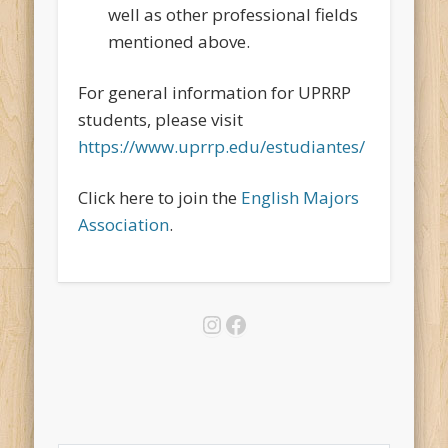
well as other professional fields
mentioned above.
For general information for UPRRP
students, please visit
https://www.uprrp.edu/estudiantes/
Click here to join the
English Majors
Association
.
Instagram
Facebook