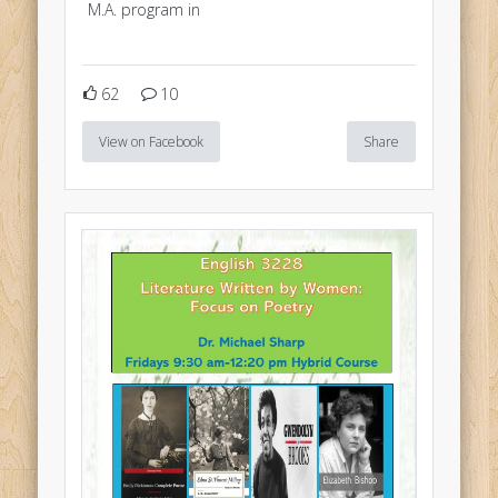
M.A. program in
62
10
View on Facebook
Share