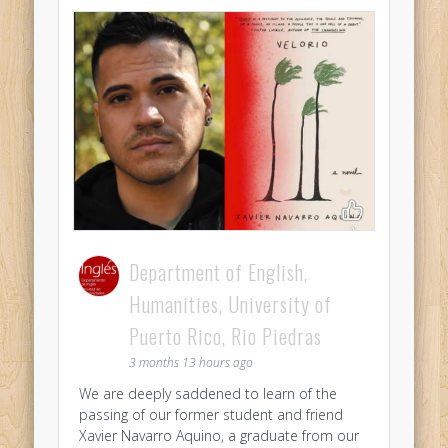
Department of English,
Humanities, University of
Puerto Rico, Rio Piedras
3 months 13 hours ago
We are deeply saddened to learn of the
passing of our former student and friend
Xavier Navarro Aquino, a graduate from our