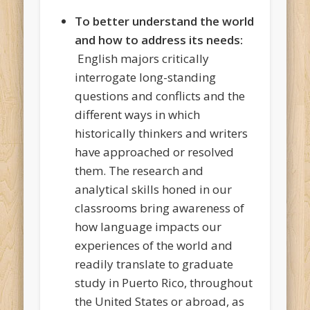
To better understand the world
and how to address its needs:
English majors critically
interrogate long-standing
questions and conflicts and the
different ways in which
historically thinkers and writers
have approached or resolved
them. The research and
analytical skills honed in our
classrooms bring awareness of
how language impacts our
experiences of the world and
readily translate to graduate
study in Puerto Rico, throughout
the United States or abroad, as