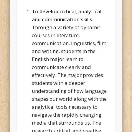
To develop critical, analytical,
and communication skills:
Through a variety of dynamic
courses in literature,
communication, linguistics, film,
and writing, students in the
English major learn to
communicate clearly and
effectively. The major provides
students with a deeper
understanding of how language
shapes our world along with the
analytical tools necessary to
navigate the rapidly changing
media that surrounds us. The
research, critical, and creative