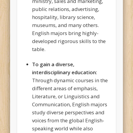
ministry, sales and marketing,
public relations, advertising,
hospitality, library science,
museums, and many others.
English majors bring highly-
developed rigorous skills to the
table.
To gain a diverse,
interdisciplinary education:
Through dynamic courses in the
different areas of emphasis,
Literature, or Linguistics and
Communication, English majors
study diverse perspectives and
voices from the global English-
speaking world while also