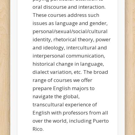
oral discourse and interaction.
These courses address such
issues as language and gender,
personal/sexual/social/cultural
identity, rhetorical theory, power
and ideology, intercultural and
interpersonal communication,
historical change in language,
dialect variation, etc. The broad
range of courses we offer
prepare English majors to
navigate the global,
transcultural experience of
English with professors from all
over the world, including Puerto
Rico.