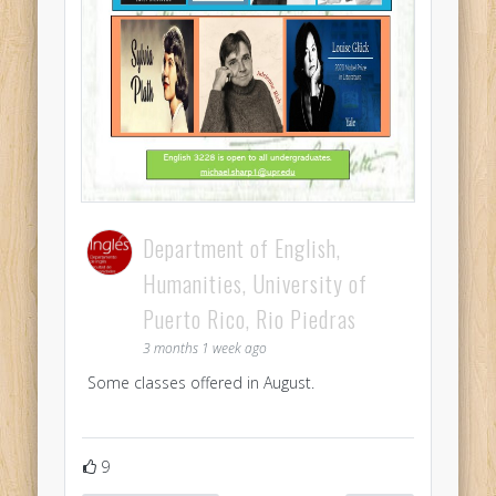
Department of English,
Humanities, University of
Puerto Rico, Rio Piedras
3 months 1 week ago
Some classes offered in August.
9