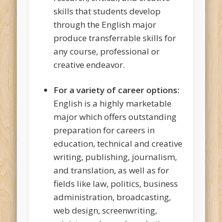
skills that students develop
through the English major
produce transferrable skills for
any course, professional or
creative endeavor.
For a variety of career options:
English is a highly marketable
major which offers outstanding
preparation for careers in
education, technical and creative
writing, publishing, journalism,
and translation, as well as for
fields like law, politics, business
administration, broadcasting,
web design, screenwriting,