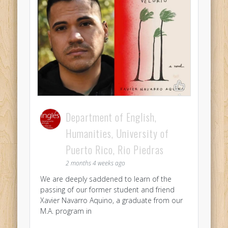
Department of English,
Humanities, University of
Puerto Rico, Rio Piedras
2 months 4 weeks ago
We are deeply saddened to learn of the
passing of our former student and friend
Xavier Navarro Aquino, a graduate from our
M.A. program in