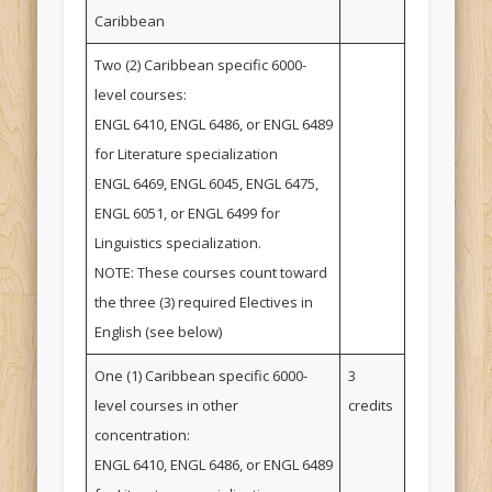
Caribbean
Two (2) Caribbean specific 6000-
level courses:
ENGL 6410, ENGL 6486, or ENGL 6489
for Literature specialization
ENGL 6469, ENGL 6045, ENGL 6475,
ENGL 6051, or ENGL 6499 for
Linguistics specialization.
NOTE: These courses count toward
the three (3) required Electives in
English (see below)
One (1) Caribbean specific 6000-
3
level courses in other
credits
concentration:
ENGL 6410, ENGL 6486, or ENGL 6489