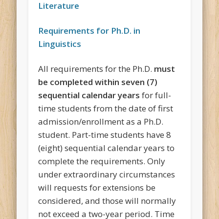
Literature
Requirements for Ph.D. in
Linguistics
All requirements for the Ph.D.
must
be completed within seven (7)
sequential calendar years
for full-
time students from the date of first
admission/enrollment as a Ph.D.
student. Part-time students have 8
(eight) sequential calendar years to
complete the requirements. Only
under extraordinary circumstances
will requests for extensions be
considered, and those will normally
not exceed a two-year period. Time