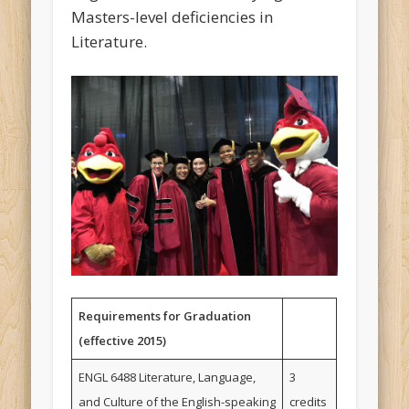
Masters-level deficiencies in
Literature.
Requirements for Graduation
(effective 2015)
ENGL 6488 Literature, Language,
3
and Culture of the English-speaking
credits