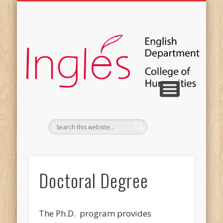
COURSE CATALOG
PUBLICATIONS
CONTACT US
PERSONNEL
STUDENTS
FACILITIES
DEGREES
EVENTS
Doctoral Degree
The Ph.D. program provides