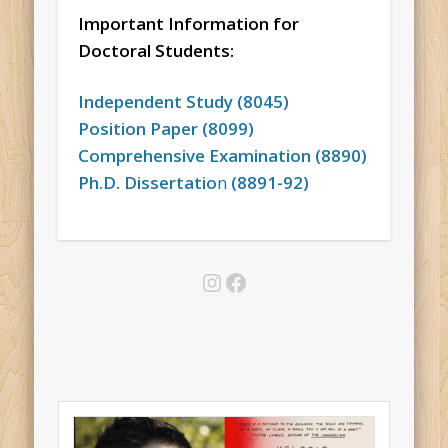
Important Information for
Doctoral Students:
Independent Study (8045)
Position Paper (8099)
Comprehensive Examination (8890)
Ph.D. Dissertatio
n
(8891-92)
Instagram
Facebook