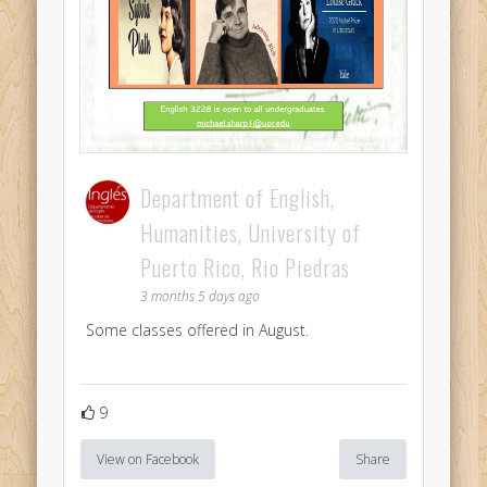
Department of English,
Humanities, University of
Puerto Rico, Rio Piedras
3 months 5 days ago
Some classes offered in August.
9
View on Facebook
Share