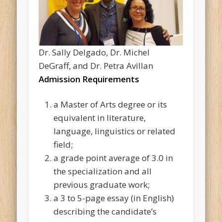
Dr. Sally Delgado, Dr. Michel
DeGraff, and Dr. Petra Avillan
Admission Requirements
a Master of Arts degree or its
equivalent in literature,
language, linguistics or related
field;
a grade point average of 3.0 in
the specialization and all
previous graduate work;
a 3 to 5-page essay (in English)
describing the candidate’s