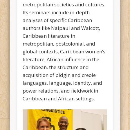
metropolitan societies and cultures.
Its seminars include in-depth
analyses of specific Caribbean
authors like Naipaul and Walcott,
Caribbean literature in
metropolitan, postcolonial, and
global contexts, Caribbean women’s
literature, African influence in the
Caribbean, the structure and
acquisition of pidgin and creole
languages, language, identity, and
power relations, and fieldwork in
Caribbean and African settings.