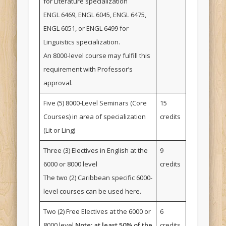
for Literature specialization
ENGL 6469, ENGL 6045, ENGL 6475,
ENGL 6051, or ENGL 6499 for
Linguistics specialization.
An 8000-level course may fulfill this
requirement with Professor’s
approval.
Five (5) 8000-Level Seminars (Core
15
Courses) in area of specialization
credits
(Lit or Ling)
Three (3) Electives in English at the
9
6000 or 8000 level
credits
The two (2) Caribbean specific 6000-
level courses can be used here.
Two (2) Free Electives at the 6000 or
6
8000 level
Note: at least 50% of the
credits