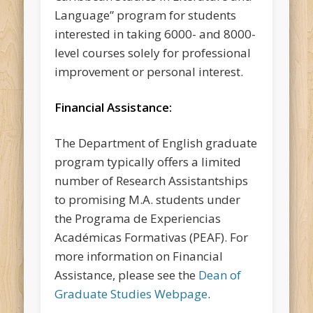
Language” program for students
interested in taking 6000- and 8000-
level courses solely for professional
improvement or personal interest.
Financial Assistance:
The Department of English graduate
program typically offers a limited
number of Research Assistantships
to promising M.A. students under
the Programa de Experiencias
Académicas Formativas (PEAF). For
more information on Financial
Assistance, please see the
Dean of
Graduate Studies Webpage
.