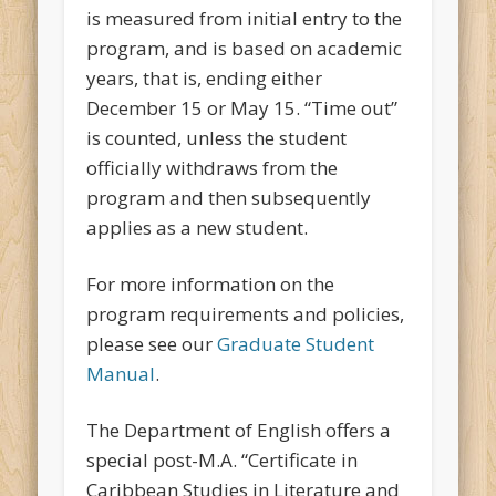
is measured from initial entry to the
program, and is based on academic
years, that is, ending either
December 15 or May 15. “Time out”
is counted, unless the student
officially withdraws from the
program and then subsequently
applies as a new student.
For more information on the
program requirements and policies,
please see our
Graduate Student
Manual
.
The Department of English offers a
special post-M.A. “Certificate in
Caribbean Studies in Literature and