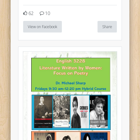
62
10
View on Facebook
Share