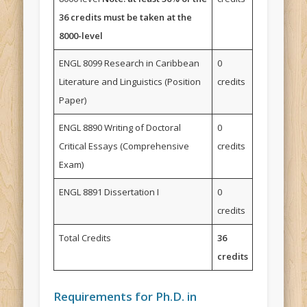
36 credits must be taken at the
8000-level
ENGL 8099 Research in Caribbean
0
Literature and Linguistics (Position
credits
Paper)
ENGL 8890 Writing of Doctoral
0
Critical Essays (Comprehensive
credits
Exam)
ENGL 8891 Dissertation I
0
credits
Total Credits
36
credits
Requirements for Ph.D. in