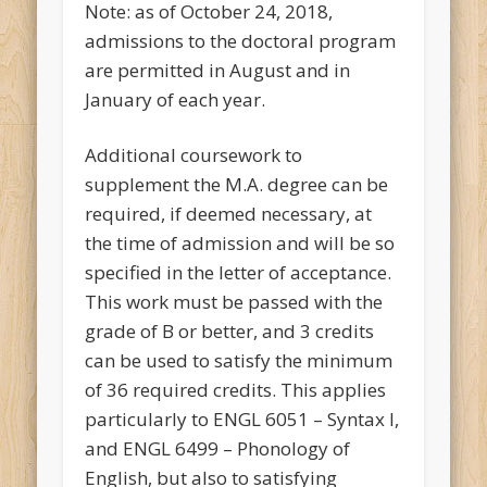
Note: as of October 24, 2018,
admissions to the doctoral program
are permitted in August and in
January of each year.
Additional coursework to
supplement the M.A. degree can be
required, if deemed necessary, at
the time of admission and will be so
specified in the letter of acceptance.
This work must be passed with the
grade of B or better, and 3 credits
can be used to satisfy the minimum
of 36 required credits. This applies
particularly to ENGL 6051 – Syntax I,
and ENGL 6499 – Phonology of
English, but also to satisfying