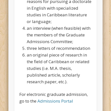
reasons for pursuing a doctorate
in English with specialized
studies in Caribbean literature
or language;
an interview (when feasible) with
the members of the Graduate
Admissions Committee;
three letters of recommendation
an original piece of research in
the field of Caribbean or related
studies (i.e. M.A. thesis,
published article, scholarly
research paper, etc.).
For electronic graduate admission,
go to the
Admissions Portal