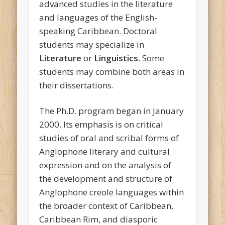
advanced studies in the literature
and languages of the English-
speaking Caribbean. Doctoral
students may specialize in
Literature
or
Linguistics
. Some
students may combine both areas in
their dissertations.
The Ph.D. program began in January
2000. Its emphasis is on critical
studies of oral and scribal forms of
Anglophone literary and cultural
expression and on the analysis of
the development and structure of
Anglophone creole languages within
the broader context of Caribbean,
Caribbean Rim, and diasporic