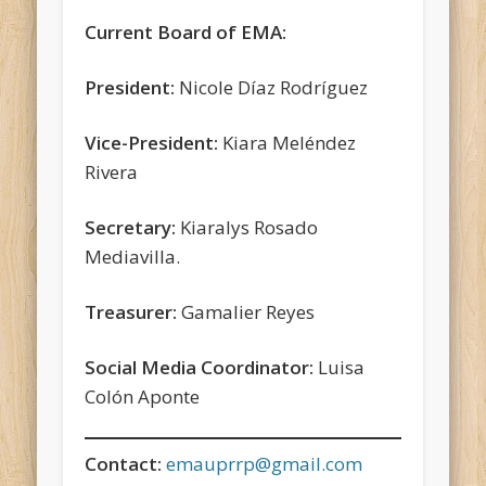
Current Board of EMA:
President:
Nicole Díaz Rodríguez
Vice-President:
Kiara Meléndez
Rivera
Secretary:
Kiaralys Rosado
Mediavilla.
Treasurer:
Gamalier Reyes
Social Media Coordinator:
Luisa
Colón Aponte
Contact:
emauprrp@gmail.com