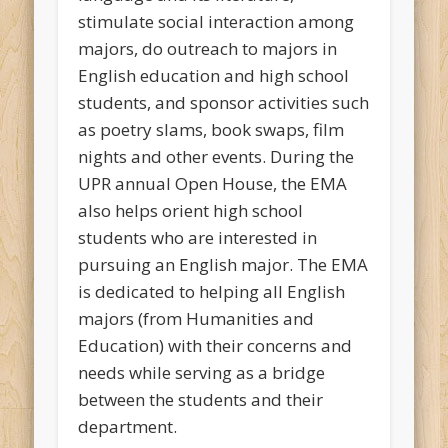
stimulate social interaction among
majors, do outreach to majors in
English education and high school
students, and sponsor activities such
as poetry slams, book swaps, film
nights and other events. During the
UPR annual Open House, the EMA
also helps orient high school
students who are interested in
pursuing an English major. The EMA
is dedicated to helping all English
majors (from Humanities and
Education) with their concerns and
needs while serving as a bridge
between the students and their
department.