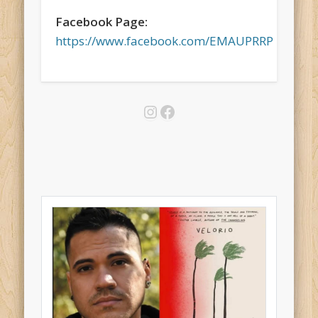
Facebook Page:
https://www.facebook.com/EMAUPRRP
Instagram
Facebook