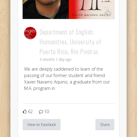
Department of English,
Humanities, University of
Puerto Rico, Rio Piedras
3 months 1 day ago
We are deeply saddened to learn of the
passing of our former student and friend
Xavier Navarro Aquino, a graduate from our
M.A. program in
62
10
View on Facebook
Share