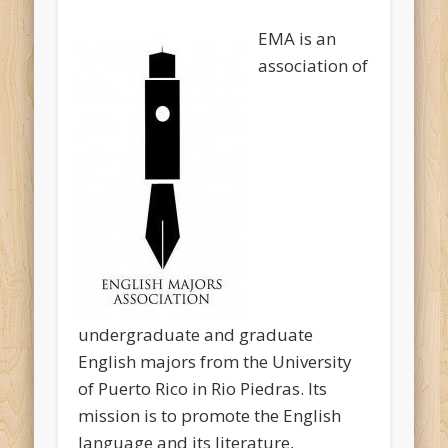
EMA is an
association of
undergraduate and graduate
English majors from the University
of Puerto Rico in Rio Piedras. Its
mission is to promote the English
language and its literature,