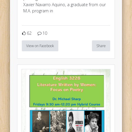
Xavier Navarro Aquino, a graduate from our
M.A. program in
62
10
View on Facebook
Share