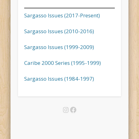
Sargasso Issues (2017-Present)
Sargasso Issues (2010-2016)
Sargasso Issues (1999-2009)
Caribe 2000 Series (1995-1999)
Sargasso Issues (1984-1997)
Instagram
Facebook