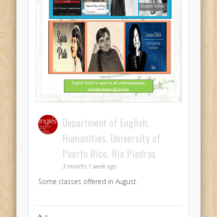
Department of English,
Humanities, University of
Puerto Rico, Rio Piedras
3 months 1 week ago
Some classes offered in August.