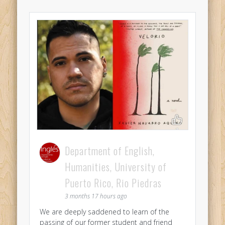
Department of English,
Humanities, University of
Puerto Rico, Rio Piedras
3 months 17 hours ago
We are deeply saddened to learn of the
passing of our former student and friend