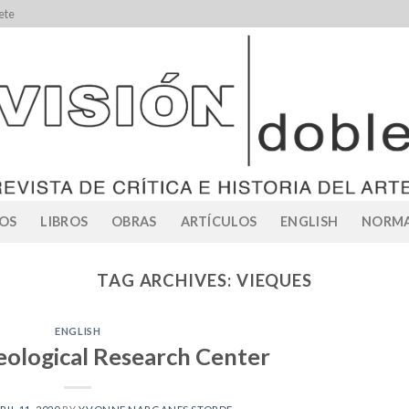
ete
OS
LIBROS
OBRAS
ARTÍCULOS
ENGLISH
NORMA
TAG ARCHIVES:
VIEQUES
ENGLISH
ological Research Center