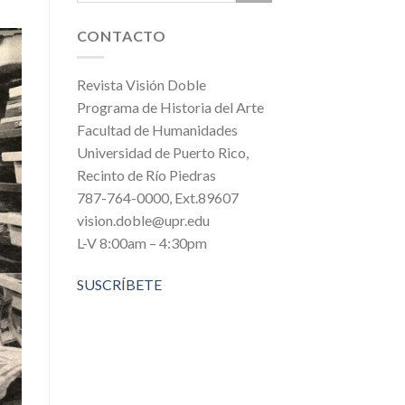
CONTACTO
Revista Visión Doble
Programa de Historia del Arte
Facultad de Humanidades
Universidad de Puerto Rico,
Recinto de Río Piedras
787-764-0000, Ext.89607
vision.doble@upr.edu
L-V 8:00am – 4:30pm
SUSCRÍBETE