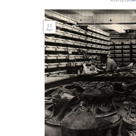
POSTED ON
AP
11
Apr