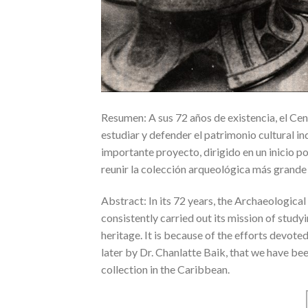
Resumen: A sus 72 años de existencia, el Ce
estudiar y defender el patrimonio cultural ind
importante proyecto, dirigido en un inicio po
reunir la colección arqueológica más grande y
Abstract: In its 72 years, the Archaeologic
consistently carried out its mission of study
heritage. It is because of the efforts devoted 
later by Dr. Chanlatte Baik, that we have b
collection in the Caribbean.