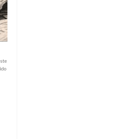
este
dido