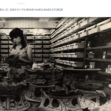
RIL 17, 2019
BY
YVONNE NARGANES STORDE