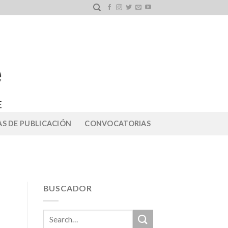
S DE PUBLICACIÓN
CONVOCATORIAS
BUSCADOR