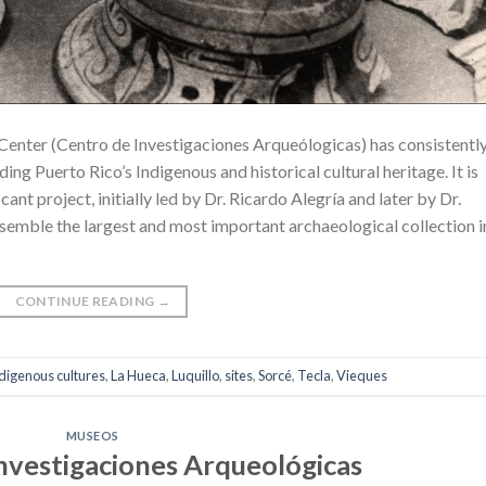
 Center (Centro de Investigaciones Arqueólogicas) has consistentl
ing Puerto Rico’s Indigenous and historical cultural heritage. It is
cant project, initially led by Dr. Ricardo Alegría and later by Dr.
ssemble the largest and most important archaeological collection i
CONTINUE READING
→
digenous cultures
,
La Hueca
,
Luquillo
,
sites
,
Sorcé
,
Tecla
,
Vieques
MUSEOS
Investigaciones Arqueológicas