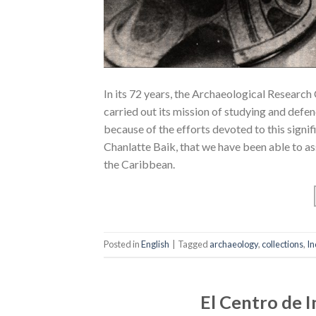
In its 72 years, the Archaeological Research
carried out its mission of studying and defend
because of the efforts devoted to this signifi
Chanlatte Baik, that we have been able to a
the Caribbean.
Posted in
English
|
Tagged
archaeology
,
collections
,
In
El Centro de 