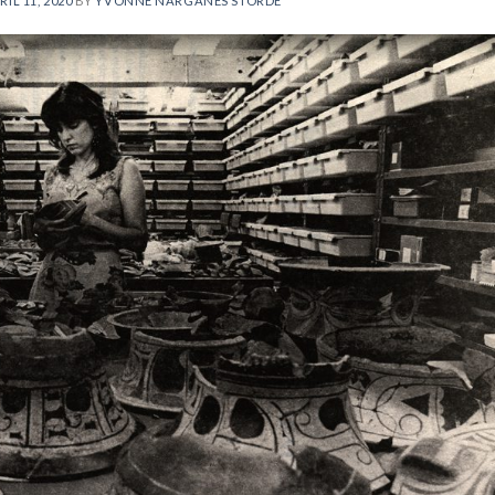
RIL 11, 2020
BY
YVONNE NARGANES STORDE