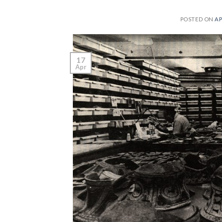
POSTED ON
AP
17
Apr