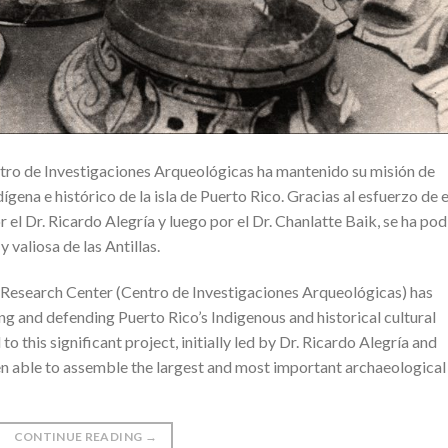
ntro de Investigaciones Arqueológicas ha mantenido su misión de
ígena e histórico de la isla de Puerto Rico. Gracias al esfuerzo de 
r el Dr. Ricardo Alegría y luego por el Dr. Chanlatte Baik, se ha po
 valiosa de las Antillas.
al Research Center (Centro de Investigaciones Arqueológicas) has
ing and defending Puerto Rico’s Indigenous and historical cultural
to this significant project, initially led by Dr. Ricardo Alegría and
een able to assemble the largest and most important archaeological
CONTINUE READING
→