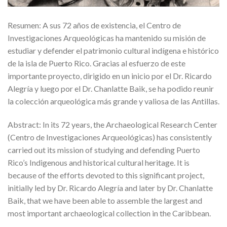
Resumen: A sus 72 años de existencia, el Centro de
Investigaciones Arqueológicas ha mantenido su misión de
estudiar y defender el patrimonio cultural indígena e histórico
de la isla de Puerto Rico. Gracias al esfuerzo de este
importante proyecto, dirigido en un inicio por el Dr. Ricardo
Alegría y luego por el Dr. Chanlatte Baik, se ha podido reunir
la colección arqueológica más grande y valiosa de las Antillas.
Abstract: In its 72 years, the Archaeological Research Center
(Centro de Investigaciones Arqueológicas) has consistently
carried out its mission of studying and defending Puerto
Rico’s Indigenous and historical cultural heritage. It is
because of the efforts devoted to this significant project,
initially led by Dr. Ricardo Alegría and later by Dr. Chanlatte
Baik, that we have been able to assemble the largest and
most important archaeological collection in the Caribbean.