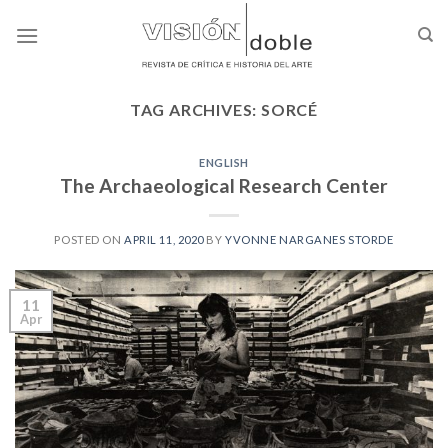
Skip
to
content
TAG ARCHIVES:
SORCÉ
ENGLISH
The Archaeological Research Center
POSTED ON
APRIL 11, 2020
BY
YVONNE NARGANES STORDE
11
Apr