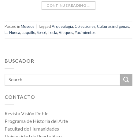
CONTINUE READING
→
Posted in
Museos
|
Tagged
Arqueología
,
Colecciones
,
Culturas indígenas
,
La Hueca
,
Luquillo
,
Sorcé
,
Tecla
,
Vieques
,
Yacimientos
BUSCADOR
CONTACTO
Revista Visión Doble
Programa de Historia del Arte
Facultad de Humanidades
Universidad de Puerto Rico,