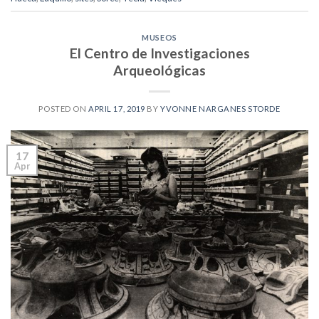
MUSEOS
El Centro de Investigaciones
Arqueológicas
POSTED ON
APRIL 17, 2019
BY
YVONNE NARGANES STORDE
17
Apr