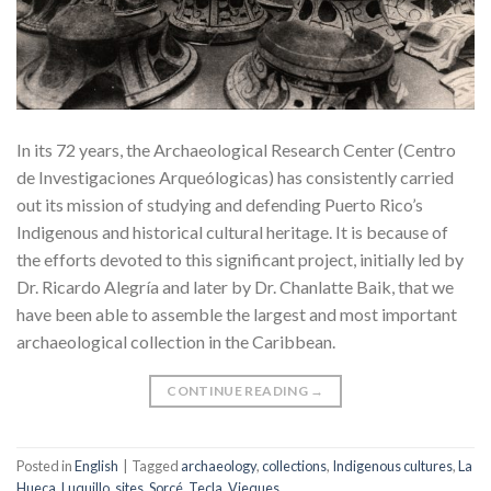
In its 72 years, the Archaeological Research Center (Centro
de Investigaciones Arqueólogicas) has consistently carried
out its mission of studying and defending Puerto Rico’s
Indigenous and historical cultural heritage. It is because of
the efforts devoted to this significant project, initially led by
Dr. Ricardo Alegría and later by Dr. Chanlatte Baik, that we
have been able to assemble the largest and most important
archaeological collection in the Caribbean.
CONTINUE READING
→
Posted in
English
|
Tagged
archaeology
,
collections
,
Indigenous cultures
,
La
Hueca
,
Luquillo
,
sites
,
Sorcé
,
Tecla
,
Vieques