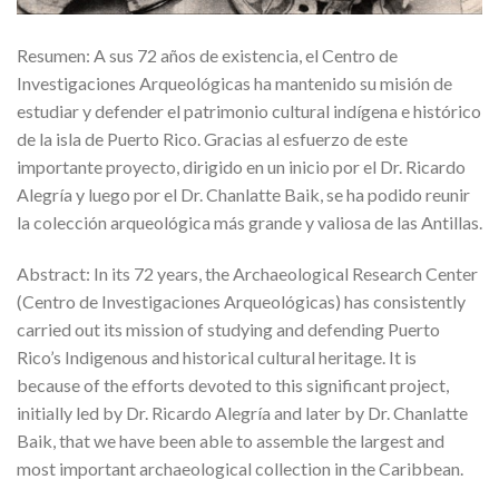
Resumen: A sus 72 años de existencia, el Centro de
Investigaciones Arqueológicas ha mantenido su misión de
estudiar y defender el patrimonio cultural indígena e histórico
de la isla de Puerto Rico. Gracias al esfuerzo de este
importante proyecto, dirigido en un inicio por el Dr. Ricardo
Alegría y luego por el Dr. Chanlatte Baik, se ha podido reunir
la colección arqueológica más grande y valiosa de las Antillas.
Abstract: In its 72 years, the Archaeological Research Center
(Centro de Investigaciones Arqueológicas) has consistently
carried out its mission of studying and defending Puerto
Rico’s Indigenous and historical cultural heritage. It is
because of the efforts devoted to this significant project,
initially led by Dr. Ricardo Alegría and later by Dr. Chanlatte
Baik, that we have been able to assemble the largest and
most important archaeological collection in the Caribbean.