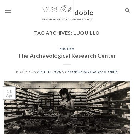
Skip
to
content
TAG ARCHIVES:
LUQUILLO
ENGLISH
The Archaeological Research Center
POSTED ON
APRIL 11, 2020
BY
YVONNE NARGANES STORDE
11
Apr