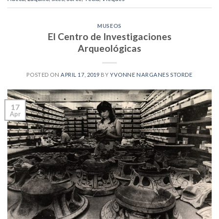
MUSEOS
El Centro de Investigaciones
Arqueológicas
POSTED ON
APRIL 17, 2019
BY
YVONNE NARGANES STORDE
17
Apr