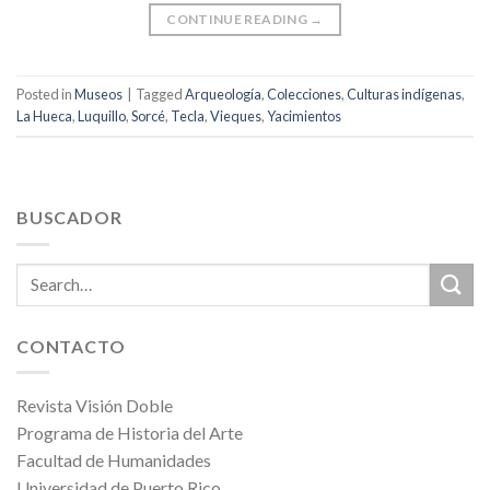
CONTINUE READING
→
Posted in
Museos
|
Tagged
Arqueología
,
Colecciones
,
Culturas indígenas
,
La Hueca
,
Luquillo
,
Sorcé
,
Tecla
,
Vieques
,
Yacimientos
BUSCADOR
CONTACTO
Revista Visión Doble
Programa de Historia del Arte
Facultad de Humanidades
Universidad de Puerto Rico,