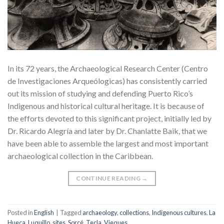
In its 72 years, the Archaeological Research Center (Centro
de Investigaciones Arqueólogicas) has consistently carried
out its mission of studying and defending Puerto Rico’s
Indigenous and historical cultural heritage. It is because of
the efforts devoted to this significant project, initially led by
Dr. Ricardo Alegría and later by Dr. Chanlatte Baik, that we
have been able to assemble the largest and most important
archaeological collection in the Caribbean.
CONTINUE READING
→
Posted in
English
|
Tagged
archaeology
,
collections
,
Indigenous cultures
,
La
Hueca
,
Luquillo
,
sites
,
Sorcé
,
Tecla
,
Vieques