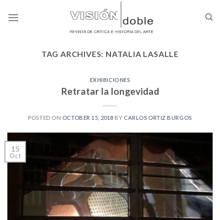
Skip
to
content
TAG ARCHIVES:
NATALIA LASALLE
EXHIBICIONES
Retratar la longevidad
POSTED ON
OCTOBER 15, 2018
BY
CARLOS ORTIZ BURGOS
15
Oct