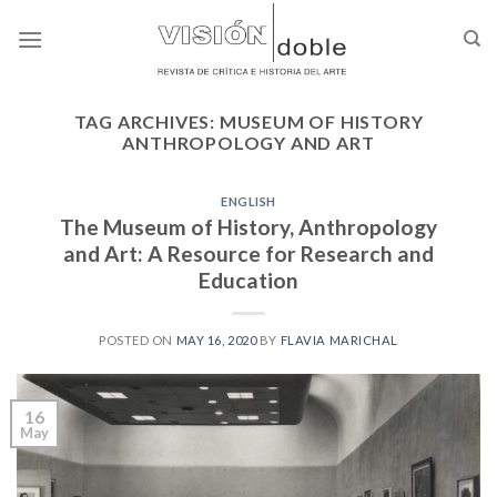
Skip
to
content
TAG ARCHIVES:
MUSEUM OF HISTORY
ANTHROPOLOGY AND ART
ENGLISH
The Museum of History, Anthropology
and Art: A Resource for Research and
Education
POSTED ON
MAY 16, 2020
BY
FLAVIA MARICHAL
16
May