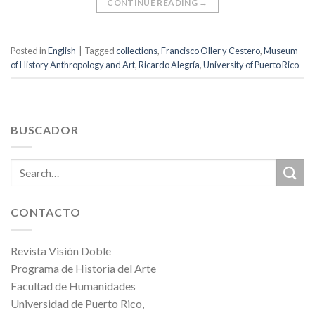
CONTINUE READING
→
Posted in
English
|
Tagged
collections
,
Francisco Oller y Cestero
,
Museum
of History Anthropology and Art
,
Ricardo Alegría
,
University of Puerto Rico
BUSCADOR
CONTACTO
Revista Visión Doble
Programa de Historia del Arte
Facultad de Humanidades
Universidad de Puerto Rico,