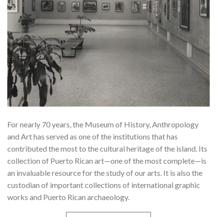
For nearly 70 years, the Museum of History, Anthropology
and Art has served as one of the institutions that has
contributed the most to the cultural heritage of the island. Its
collection of Puerto Rican art—one of the most complete—is
an invaluable resource for the study of our arts. It is also the
custodian of important collections of international graphic
works and Puerto Rican archaeology.