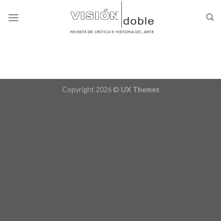
Skip
to
content
Copyright 2026 ©
UX Themes