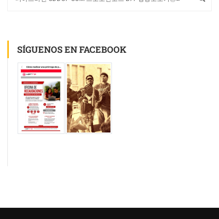
SÍGUENOS EN FACEBOOK