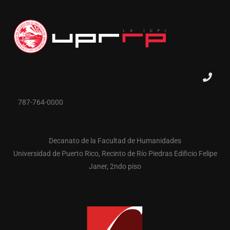
787-764-0000
Decanato de la Facultad de Humanidades
Universidad de Puerto Rico, Recinto de Río Piedras Edificio Felipe
Janer, 2ndo piso