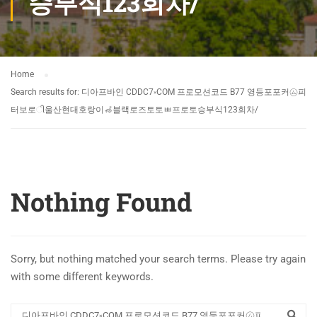
승부식123회차/
Home
Search results for: 디아프바인 CDDC7༝COM 프로모션코드 B77 영등포포커㋰피
터보로ી울산현대호랑이🦽블랙로즈토토ㅃ프로토승부식123회차/
Nothing Found
Sorry, but nothing matched your search terms. Please try again
with some different keywords.