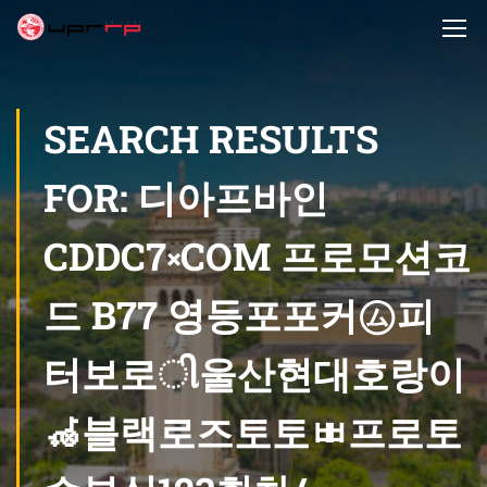
SEARCH RESULTS
FOR: 디아프바인
CDDC7༝COM 프로모션코
드 B77 영등포포커㋰피
터보로ી울산현대호랑이
🦽블랙로즈토토ㅃ프로토