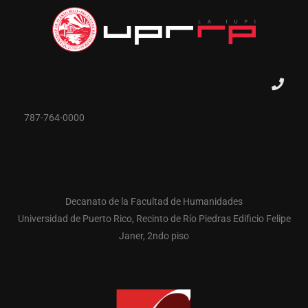
787-764-0000
Decanato de la Facultad de Humanidades
Universidad de Puerto Rico, Recinto de Río Piedras Edificio Felipe
Janer, 2ndo piso