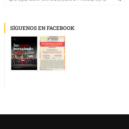
SÍGUENOS EN FACEBOOK