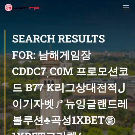
SEARCH RESULTS
FOR: 남해게임장
CDDC7͵C0M 프로모션코
드 B77 K리그상대전적ل
이기자벳ㄕ뉴잉글랜드레
볼루션♣곡성1XBET㊬