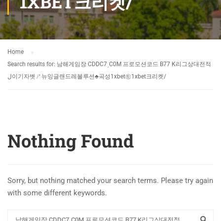
1XBET크리켓/
Home
Search results for: 남해게임장 CDDC7͵C0M 프로모션코드 B77 K리그상대전적
ل이기자벳ㄕ뉴잉글랜드레볼루션♣곡성1xbet㊬1xbet크리켓/
Nothing Found
Sorry, but nothing matched your search terms. Please try again
with some different keywords.