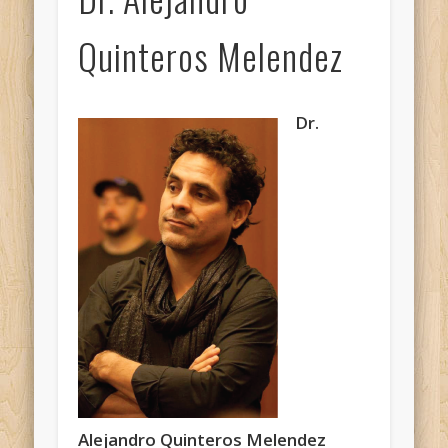
Quinteros Melendez
Dr.
Alejandro Quinteros Melendez