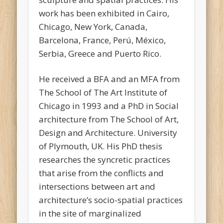
work has been exhibited in Cairo,
Chicago, New York, Canada,
Barcelona, France, Perú, México,
Serbia, Greece and Puerto Rico.
He received a BFA and an MFA from
The School of The Art Institute of
Chicago in 1993 and a PhD in Social
architecture from The School of Art,
Design and Architecture. University
of Plymouth, UK. His PhD thesis
researches the syncretic practices
that arise from the conflicts and
intersections between art and
architecture’s socio-spatial practices
in the site of marginalized