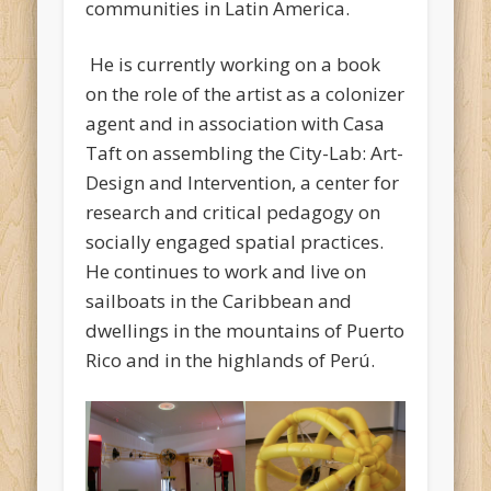
communities in Latin America.
He is currently working on a book
on the role of the artist as a colonizer
agent and in association with Casa
Taft on assembling the City-Lab: Art-
Design and Intervention, a center for
research and critical pedagogy on
socially engaged spatial practices.
He continues to work and live on
sailboats in the Caribbean and
dwellings in the mountains of Puerto
Rico and in the highlands of Perú.