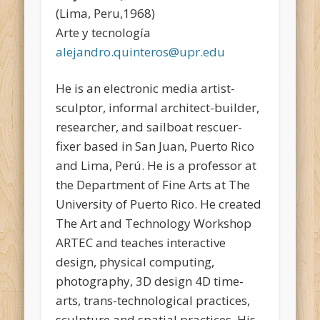
(Lima, Peru,1968)
Arte y tecnología
alejandro.quinteros@upr.edu
He is an electronic media artist-
sculptor, informal architect-builder,
researcher, and sailboat rescuer-
fixer based in San Juan, Puerto Rico
and Lima, Perú. He is a professor at
the Department of Fine Arts at The
University of Puerto Rico. He created
The Art and Technology Workshop
ARTEC and teaches interactive
design, physical computing,
photography, 3D design 4D time-
arts, trans-technological practices,
sculpture and spatial practices. His