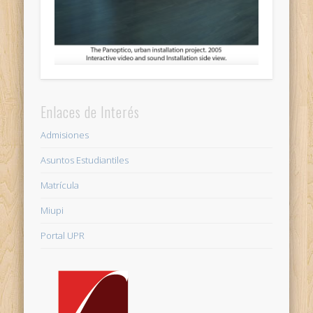
Enlaces de Interés
Admisiones
Asuntos Estudiantiles
Matrícula
Miupi
Portal UPR