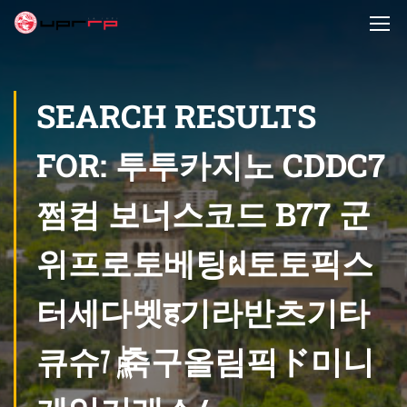
SEARCH RESULTS
FOR: 투투카지노 CDDC7
쩜컴 보너스코드 B77 군
위프로토베팅ฝ토토픽스
터세다벳ह기라반츠기타
큐슈㍟축구올림픽ド미니