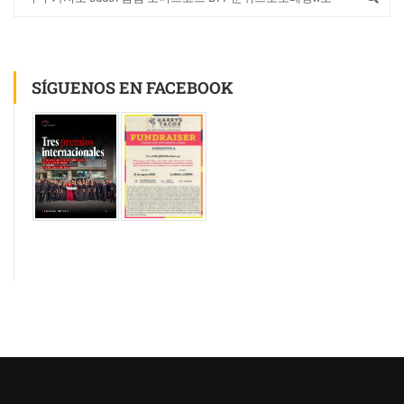
SÍGUENOS EN FACEBOOK