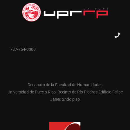
787-764-0000
Decanato de la Facultad de Humanidades
Universidad de Puerto Rico, Recinto de Río Piedras Edificio Felipe
Janer, 2ndo piso