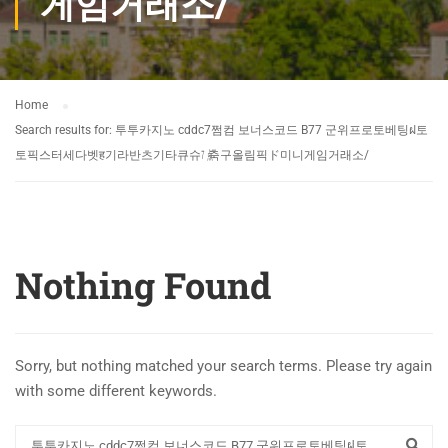
게임거래소/
Home
Search results for: 투투카지노 cddc7쩜컴 보너스코드 B77 군위프로토베팅ฝ토
토픽스터세다벳ह기라반츠기타큐슈㍟축구올림픽ド미니게임거래소/
Nothing Found
Sorry, but nothing matched your search terms. Please try again
with some different keywords.